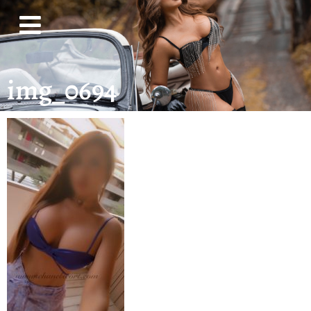
img_0694