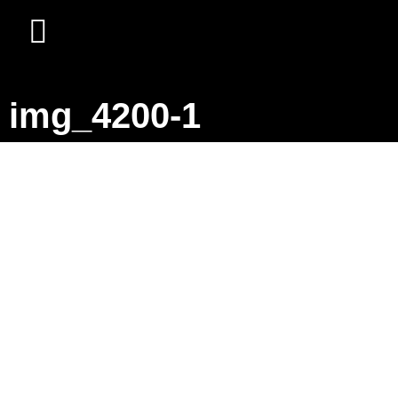
img_4200-1