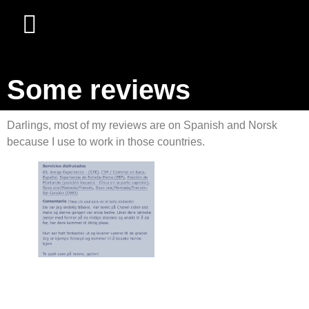
Some reviews
Darlings, most of my reviews are on Spanish and Norsk
because I use to work in those countries.